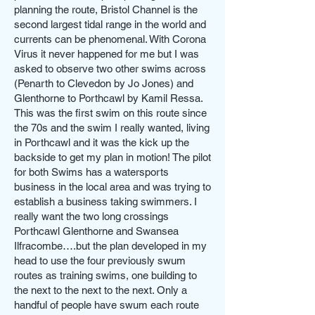
planning the route, Bristol Channel is the
second largest tidal range in the world and
currents can be phenomenal. With Corona
Virus it never happened for me but I was
asked to observe two other swims across
(Penarth to Clevedon by Jo Jones) and
Glenthorne to Porthcawl by Kamil Ressa.
This was the first swim on this route since
the 70s and the swim I really wanted, living
in Porthcawl and it was the kick up the
backside to get my plan in motion! The pilot
for both Swims has a watersports
business in the local area and was trying to
establish a business taking swimmers. I
really want the two long crossings
Porthcawl Glenthorne and Swansea
Ilfracombe….but the plan developed in my
head to use the four previously swum
routes as training swims, one building to
the next to the next to the next. Only a
handful of people have swum each route