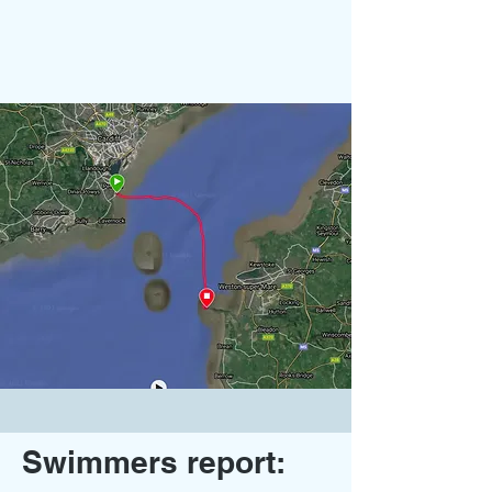
Swimmers report: