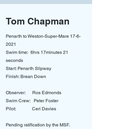
Tom Chapman
Penarth to Weston-Super-Mare
17-6-
2021
Swim time: 6hrs 17minutes 21
seconds
Start: Penarth Slipway
Finish: Brean Down
Observer: Ros Edmonds
Swim Crew: Peter Foster
Pilot: Ceri Davies
Pending ratification by the MSF.