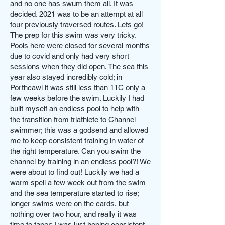
and no one has swum them all. It was
decided. 2021 was to be an attempt at all
four previously traversed routes. Lets go!
The prep for this swim was very tricky.
Pools here were closed for several months
due to covid and only had very short
sessions when they did open. The sea this
year also stayed incredibly cold; in
Porthcawl it was still less than 11C only a
few weeks before the swim. Luckily I had
built myself an endless pool to help with
the transition from triathlete to Channel
swimmer; this was a godsend and allowed
me to keep consistent training in water of
the right temperature. Can you swim the
channel by training in an endless pool?! We
were about to find out! Luckily we had a
warm spell a few week out from the swim
and the sea temperature started to rise;
longer swims were on the cards, but
nothing over two hour, and really it was
time to taper; I was just hoping consistent