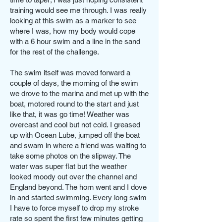
training would see me through. I was really
looking at this swim as a marker to see
where I was, how my body would cope
with a 6 hour swim and a line in the sand
for the rest of the challenge.
The swim itself was moved forward a
couple of days, the morning of the swim
we drove to the marina and met up with the
boat, motored round to the start and just
like that, it was go time! Weather was
overcast and cool but not cold. I greased
up with Ocean Lube, jumped off the boat
and swam in where a friend was waiting to
take some photos on the slipway. The
water was super flat but the weather
looked moody out over the channel and
England beyond. The horn went and I dove
in and started swimming. Every long swim
I have to force myself to drop my stroke
rate so spent the first few minutes getting