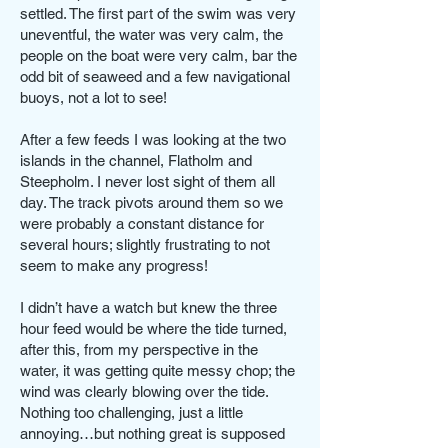
settled. The first part of the swim was very
uneventful, the water was very calm, the
people on the boat were very calm, bar the
odd bit of seaweed and a few navigational
buoys, not a lot to see!
After a few feeds I was looking at the two
islands in the channel, Flatholm and
Steepholm. I never lost sight of them all
day. The track pivots around them so we
were probably a constant distance for
several hours; slightly frustrating to not
seem to make any progress!
I didn’t have a watch but knew the three
hour feed would be where the tide turned,
after this, from my perspective in the
water, it was getting quite messy chop; the
wind was clearly blowing over the tide.
Nothing too challenging, just a little
annoying…but nothing great is supposed