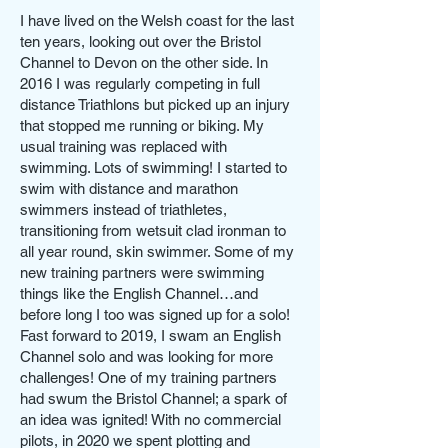
I have lived on the Welsh coast for the last
ten years, looking out over the Bristol
Channel to Devon on the other side. In
2016 I was regularly competing in full
distance Triathlons but picked up an injury
that stopped me running or biking. My
usual training was replaced with
swimming. Lots of swimming! I started to
swim with distance and marathon
swimmers instead of triathletes,
transitioning from wetsuit clad ironman to
all year round, skin swimmer. Some of my
new training partners were swimming
things like the English Channel…and
before long I too was signed up for a solo!
Fast forward to 2019, I swam an English
Channel solo and was looking for more
challenges! One of my training partners
had swum the Bristol Channel; a spark of
an idea was ignited! With no commercial
pilots, in 2020 we spent plotting and