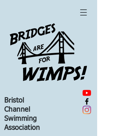
Bristol
Channel
Swimming
Association