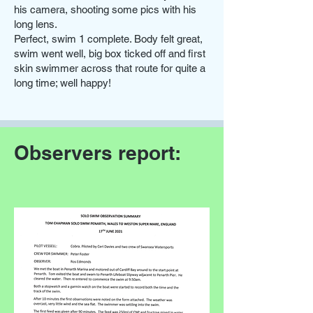
his camera, shooting some pics with his
long lens.
Perfect, swim 1 complete. Body felt great,
swim went well, big box ticked off and first
skin swimmer across that route for quite a
long time; well happy!
Observers report: