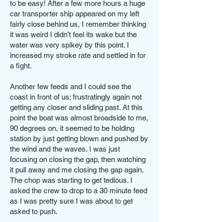
to be easy! After a few more hours a huge
car transporter ship appeared on my left
fairly close behind us, I remember thinking
it was weird I didn’t feel its wake but the
water was very spikey by this point. I
increased my stroke rate and settled in for
a fight.
Another few feeds and I could see the
coast in front of us; frustratingly again not
getting any closer and sliding past. At this
point the boat was almost broadside to me,
90 degrees on, it seemed to be holding
station by just getting blown and pushed by
the wind and the waves. I was just
focusing on closing the gap, then watching
it pull away and me closing the gap again.
The chop was starting to get tedious. I
asked the crew to drop to a 30 minute feed
as I was pretty sure I was about to get
asked to push.