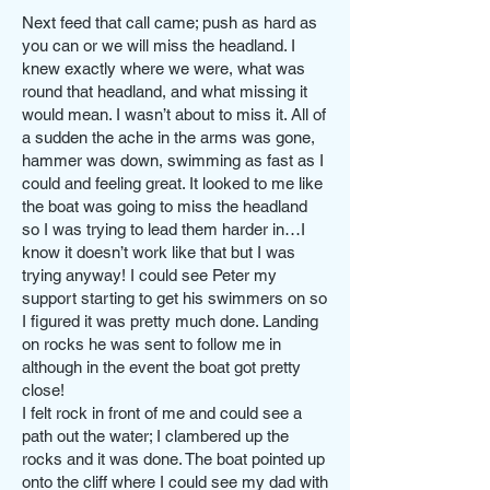
Next feed that call came; push as hard as
you can or we will miss the headland. I
knew exactly where we were, what was
round that headland, and what missing it
would mean. I wasn’t about to miss it. All of
a sudden the ache in the arms was gone,
hammer was down, swimming as fast as I
could and feeling great. It looked to me like
the boat was going to miss the headland
so I was trying to lead them harder in…I
know it doesn’t work like that but I was
trying anyway! I could see Peter my
support starting to get his swimmers on so
I figured it was pretty much done. Landing
on rocks he was sent to follow me in
although in the event the boat got pretty
close!
I felt rock in front of me and could see a
path out the water; I clambered up the
rocks and it was done. The boat pointed up
onto the cliff where I could see my dad with