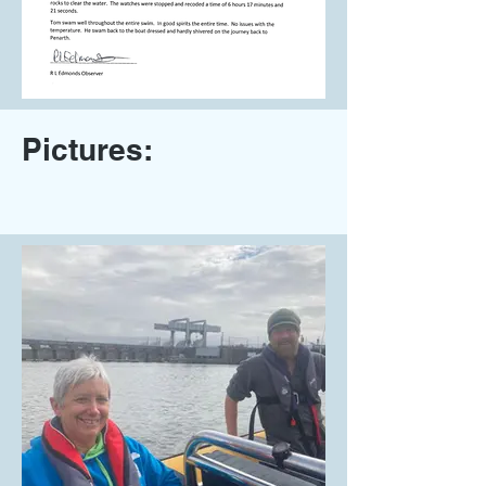
Pictures: