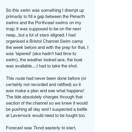
So this swim was something I drempt up
primarily to fill a gap between the Penarth
swims and the Porthcawl swims on my
map. It was supposed to be on the next
neap...but a lot of stars aligned. I had
organised a Bristol Channel Swim camp
the week before and with the prep for that, I
was 'tapered' (aka hadn't had time to
swim), the weather looked ace, the boat
was available....I had to take the shot.
This route had never been done before (or
certainly not recorded and ratified) so it
was make a plan and see what happens!
The tide absolutely charges through that
section of the channel so we knew it would
be pushing all day and I suspected a battle
at Lavernock would need to be fought too.
Forecast was 7knot easterly to start,