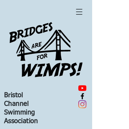
Bristol
Channel
Swimming
Association