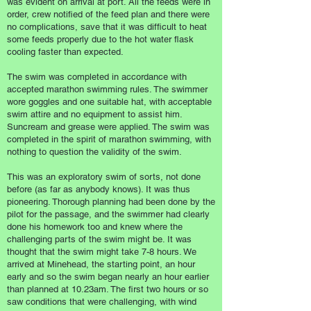
was evident on arrival at port. All the feeds were in
order, crew notified of the feed plan and there were
no complications, save that it was difficult to heat
some feeds properly due to the hot water flask
cooling faster than expected.
The swim was completed in accordance with
accepted marathon swimming rules. The swimmer
wore goggles and one suitable hat, with acceptable
swim attire and no equipment to assist him.
Suncream and grease were applied. The swim was
completed in the spirit of marathon swimming, with
nothing to question the validity of the swim.
This was an exploratory swim of sorts, not done
before (as far as anybody knows). It was thus
pioneering. Thorough planning had been done by the
pilot for the passage, and the swimmer had clearly
done his homework too and knew where the
challenging parts of the swim might be. It was
thought that the swim might take 7-8 hours. We
arrived at Minehead, the starting point, an hour
early and so the swim began nearly an hour earlier
than planned at 10.23am. The first two hours or so
saw conditions that were challenging, with wind