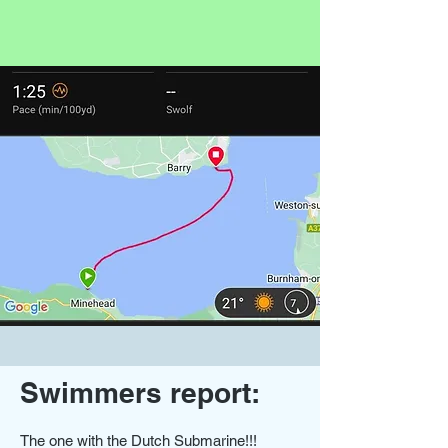
Swimmers report:
The one with the Dutch Submarine!!!