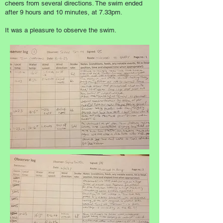
cheers from several directions. The swim ended
after 9 hours and 10 minutes, at 7.33pm.
It was a pleasure to observe the swim.