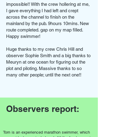
impossible!! With the crew hollering at me,
I gave everything I had left and crept
across the channel to finish on the
mainland by the pub. 9hours 10mins. New
route completed. gap on my map filled.
Happy swimmer!
Huge thanks to my crew Chris Hill and
observer Sophie Smith and a big thanks to
Meuryn at one ocean for figuring out the
plot and piloting. Massive thanks to so
many other people; until the next one!!
Observers report:
Tom is an experienced marathon swimmer, which