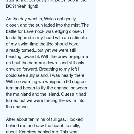
BC?! Yeah right!!
As the day went in, Wales got gently
closer, and the sun faded into the mist. The
battle for Lavernock was edging closer. I
kinda figured in my head with an estimate
of my swim time the tide should have
already turned...but yet we were still
heading toward it. With the crew urging me
on I put the hammer down...and still only
crawled forward. Breathing to my left I
could see sully island. I was nearly there.
With no warning we whipped a 90 degree
turn and began to fly the channel between
the mainland and the island. Guess it had
turned but we were forcing the swim into
the channel!
After about ten mins of full gas, I looked
behind me and saw the beach to sully,
about 10metres behind me. This was