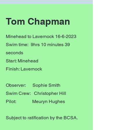
Tom Chapman
Minehead to Lavernock
16-6-2023
Swim time: 9hrs 10 minutes 39
seconds
Start: Minehead
Finish: Lavernock
Observer: Sophie Smith
Swim Crew: Christopher Hill
Pilot: Meuryn Hughes
Subject to ratification by the BCSA.