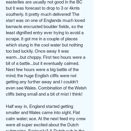
easterlies are usually not good in the BC
but it was forecast to drop to 3 or 4knts
southerly. It pretty much delivered! The
start was on one of Englands much loved
barnacle encrusted boulder fields, so the
least dignified entry ever trying to avoid a
scrape. It got me in a couple of places
which stung in the cool water but nothing
too bad luckily. Once away it was
warm...but choppy. First two hours were a
bit of a battle...but it eventually calmed.
Next few hours were a big battle of the
mind; the huge English cliffs were not
getting any further away and I couldn't
even see Wales. Combination of the Welsh
cliffs being small and a bit of mist I think!
Half way in, England started getting
smaller and Wales came into sight. Flat
calm water; ace. At the next feed my crew
were all super excited about the Dutch
submarine. Seriously? A Dutch sub in the