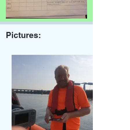
Pictures: