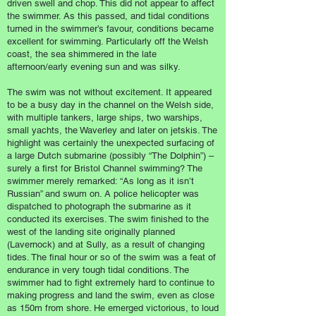
driven swell and chop. This did not appear to affect
the swimmer. As this passed, and tidal conditions
turned in the swimmer’s favour, conditions became
excellent for swimming. Particularly off the Welsh
coast, the sea shimmered in the late
afternoon/early evening sun and was silky.
The swim was not without excitement. It appeared
to be a busy day in the channel on the Welsh side,
with multiple tankers, large ships, two warships,
small yachts, the Waverley and later on jetskis. The
highlight was certainly the unexpected surfacing of
a large Dutch submarine (possibly “The Dolphin”) –
surely a first for Bristol Channel swimming? The
swimmer merely remarked: “As long as it isn’t
Russian” and swum on. A police helicopter was
dispatched to photograph the submarine as it
conducted its exercises. The swim finished to the
west of the landing site originally planned
(Lavernock) and at Sully, as a result of changing
tides. The final hour or so of the swim was a feat of
endurance in very tough tidal conditions. The
swimmer had to fight extremely hard to continue to
making progress and land the swim, even as close
as 150m from shore. He emerged victorious, to loud