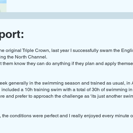
port:
he original Triple Crown, last year I successfully swam the Eng
ing the North Channel.
 them know they can do anything if they plan and apply themse
ek generally in the swimming season and trained as usual, in Ap
cluded a 10h training swim with a total of 30h of swimming in
ure and prefer to approach the challenge as ‘its just another swi
the conditions were perfect and I really enjoyed every minute of 