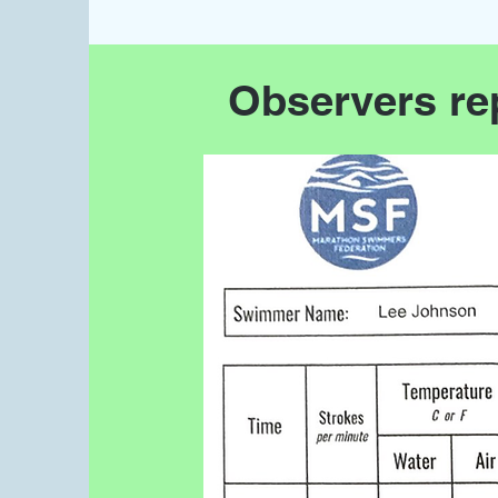
Observers re