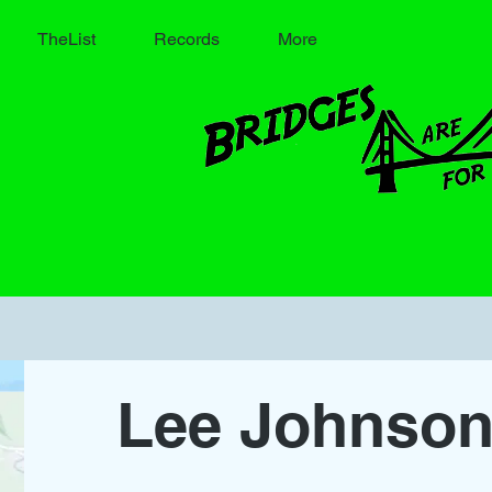
TheList
Records
More
Lee Johnso