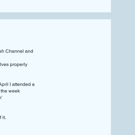
lish Channel and
lves properly
ril I attended a
 the week
m’
it.