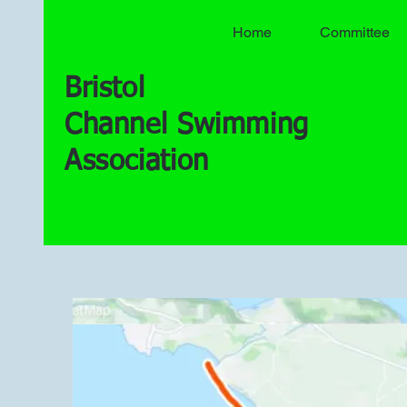
Home
Committee
Bristol
Channel Swimming
Association