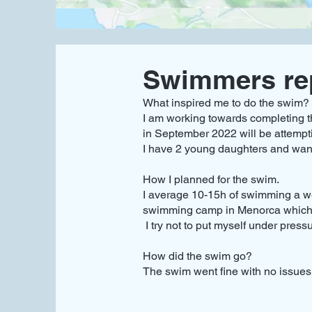
Swimmers re
What inspired me to do the swim?
I am working towards completing t
in September 2022 will be attempt
I have 2 young daughters and want
How I planned for the swim.
I average 10-15h of swimming a we
swimming camp in Menorca which in
I try not to put myself under press
How did the swim go?
The swim went fine with no issues, 