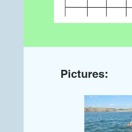
Pictures: