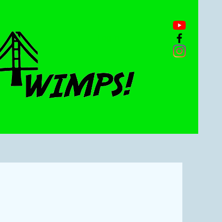
Log In
n