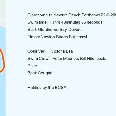
Glenthorne to Newton Beach Porthcawl 22-6-20
Swim time: 11hrs 43minutes 36 seconds
Start: Glenthorne Bay, Devon.
Finish: Newton Beach Porthcawl
Observer: Victoria Lea
Swim Crew: Peter Maurice, Bill Hitchcock.
Pilot:
Boat: Cougar
Ratified by the BCSA!