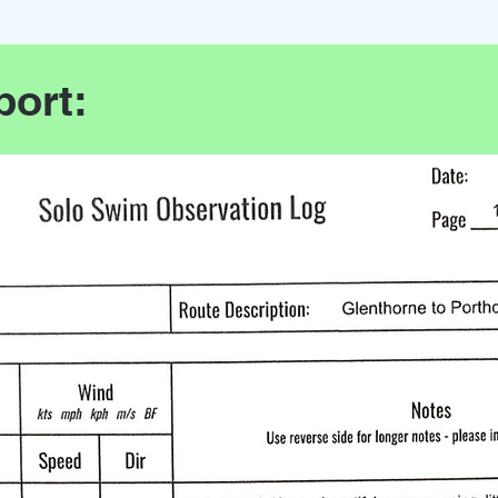
port: