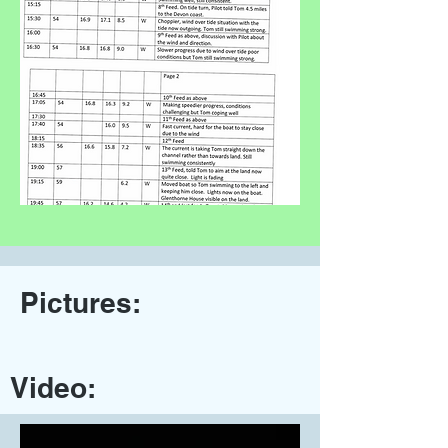
Pictures:
Video: