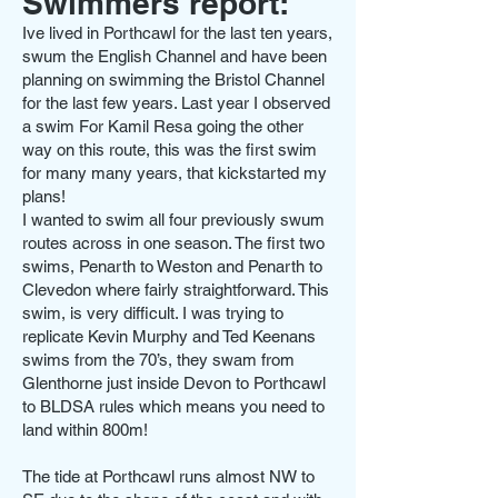
Swimmers report:
Ive lived in Porthcawl for the last ten years,
swum the English Channel and have been
planning on swimming the Bristol Channel
for the last few years. Last year I observed
a swim For Kamil Resa going the other
way on this route, this was the first swim
for many many years, that kickstarted my
plans!
I wanted to swim all four previously swum
routes across in one season. The first two
swims, Penarth to Weston and Penarth to
Clevedon where fairly straightforward. This
swim, is very difficult. I was trying to
replicate Kevin Murphy and Ted Keenans
swims from the 70’s, they swam from
Glenthorne just inside Devon to Porthcawl
to BLDSA rules which means you need to
land within 800m!
The tide at Porthcawl runs almost NW to