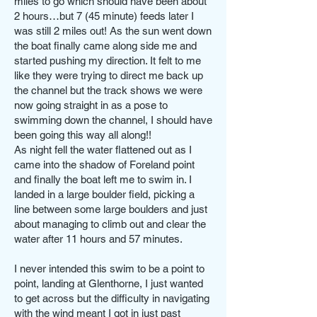
miles to go which should have been about
2 hours…but 7 (45 minute) feeds later I
was still 2 miles out! As the sun went down
the boat finally came along side me and
started pushing my direction. It felt to me
like they were trying to direct me back up
the channel but the track shows we were
now going straight in as a pose to
swimming down the channel, I should have
been going this way all along!!
As night fell the water flattened out as I
came into the shadow of Foreland point
and finally the boat left me to swim in. I
landed in a large boulder field, picking a
line between some large boulders and just
about managing to climb out and clear the
water after 11 hours and 57 minutes.
I never intended this swim to be a point to
point, landing at Glenthorne, I just wanted
to get across but the difficulty in navigating
with the wind meant I got in just past