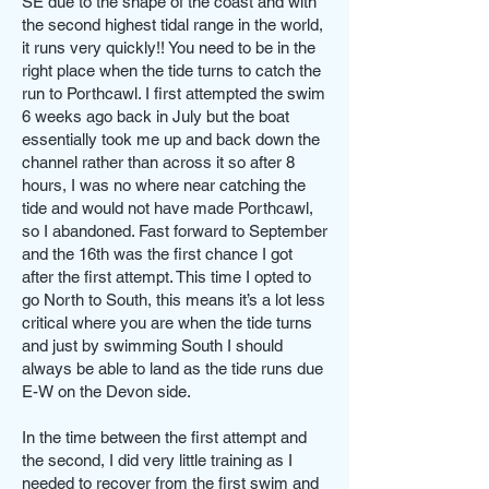
SE due to the shape of the coast and with
the second highest tidal range in the world,
it runs very quickly!! You need to be in the
right place when the tide turns to catch the
run to Porthcawl. I first attempted the swim
6 weeks ago back in July but the boat
essentially took me up and back down the
channel rather than across it so after 8
hours, I was no where near catching the
tide and would not have made Porthcawl,
so I abandoned. Fast forward to September
and the 16th was the first chance I got
after the first attempt. This time I opted to
go North to South, this means it’s a lot less
critical where you are when the tide turns
and just by swimming South I should
always be able to land as the tide runs due
E-W on the Devon side.
In the time between the first attempt and
the second, I did very little training as I
needed to recover from the first swim and