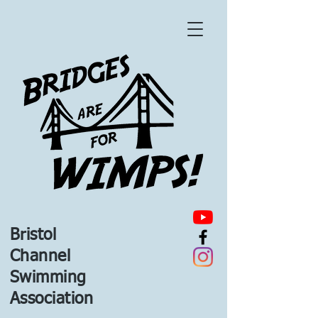
Bristol
Channel
Swimming
Association