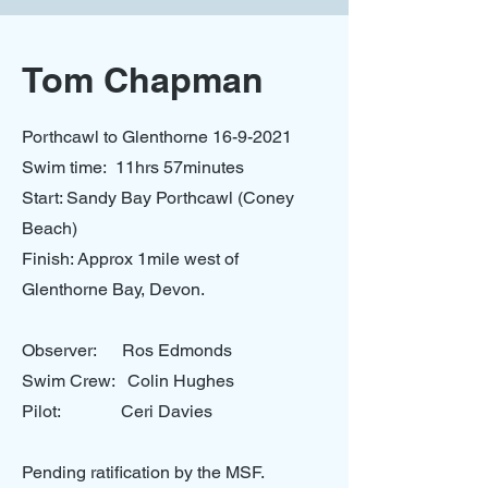
Tom Chapman
Porthcawl to Glenthorne
16-9-2021
Swim time: 11hrs 57minutes
Start: Sandy Bay Porthcawl (Coney
Beach)
Finish: Approx 1mile west of
Glenthorne Bay, Devon.
Observer: Ros Edmonds
Swim Crew: Colin Hughes
Pilot: Ceri Davies
Pending ratification by the MSF.