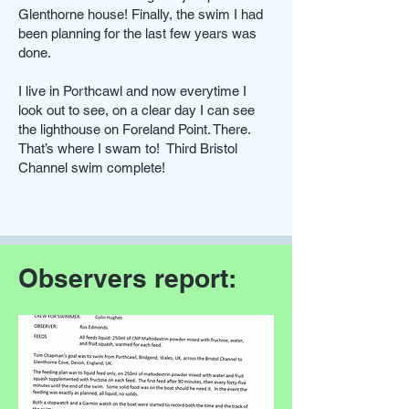
Glenthorne house! Finally, the swim I had
been planning for the last few years was
done.
I live in Porthcawl and now everytime I
look out to see, on a clear day I can see
the lighthouse on Foreland Point. There.
That’s where I swam to! Third Bristol
Channel swim complete!
Observers report: