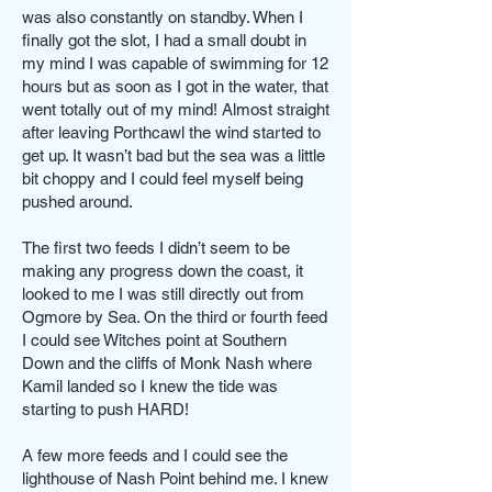
was also constantly on standby. When I
finally got the slot, I had a small doubt in
my mind I was capable of swimming for 12
hours but as soon as I got in the water, that
went totally out of my mind! Almost straight
after leaving Porthcawl the wind started to
get up. It wasn’t bad but the sea was a little
bit choppy and I could feel myself being
pushed around.
The first two feeds I didn’t seem to be
making any progress down the coast, it
looked to me I was still directly out from
Ogmore by Sea. On the third or fourth feed
I could see Witches point at Southern
Down and the cliffs of Monk Nash where
Kamil landed so I knew the tide was
starting to push HARD!
A few more feeds and I could see the
lighthouse of Nash Point behind me. I knew