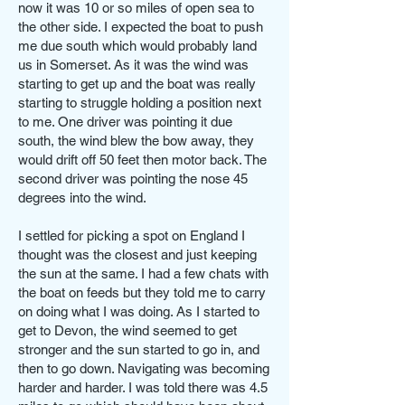
now it was 10 or so miles of open sea to
the other side. I expected the boat to push
me due south which would probably land
us in Somerset. As it was the wind was
starting to get up and the boat was really
starting to struggle holding a position next
to me. One driver was pointing it due
south, the wind blew the bow away, they
would drift off 50 feet then motor back. The
second driver was pointing the nose 45
degrees into the wind.
I settled for picking a spot on England I
thought was the closest and just keeping
the sun at the same. I had a few chats with
the boat on feeds but they told me to carry
on doing what I was doing. As I started to
get to Devon, the wind seemed to get
stronger and the sun started to go in, and
then to go down. Navigating was becoming
harder and harder. I was told there was 4.5